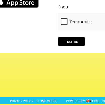
iOS
PRIVACY POLICY
TERMS OF USE
POWERED BY
US95
93