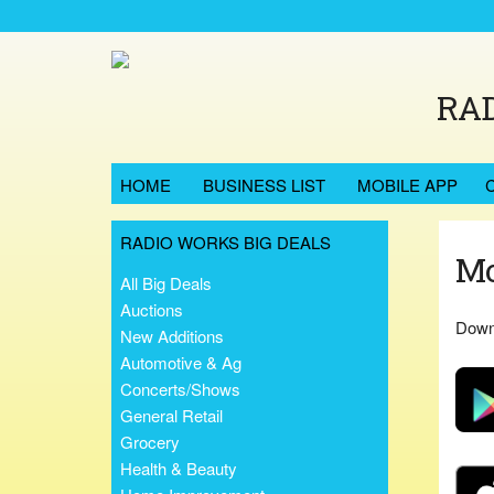
RAD
HOME
BUSINESS LIST
MOBILE APP
RADIO WORKS BIG DEALS
Mo
All Big Deals
Auctions
Downl
New Additions
Automotive & Ag
Concerts/Shows
General Retail
Grocery
Health & Beauty