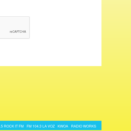
.5 ROCK IT FM
FM 104.3 LA VOZ
KWOA
RADIO WORKS