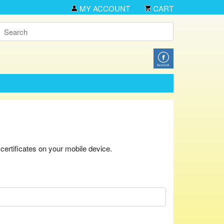
MY ACCOUNT
CART
ertificates on your mobile device.