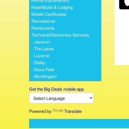
Home Improvement
Hotel/Motel & Lodging
Mobile Certificates
Recreational
Restaurants
Technical/Electronics Services
- Jackson
- The Lakes
- Luverne
- Sibley
- Sioux Falls
- Worthington
Get the Big Deals mobile app
Powered by
Translate