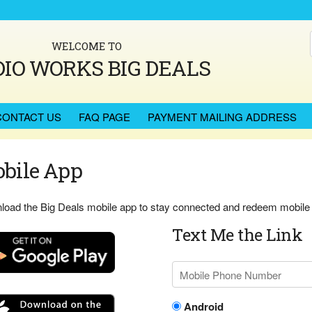
WELCOME TO
IO WORKS BIG DEALS
CONTACT US
FAQ PAGE
PAYMENT MAILING ADDRESS
bile App
oad the Big Deals mobile app to stay connected and redeem mobile c
Text Me the Link
Android