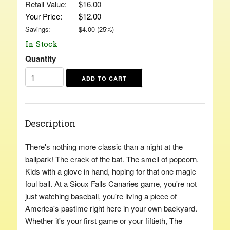
Retail Value:
$16.00
Your Price:
$12.00
Savings:
$
4.00
(
25
%)
In Stock
Quantity
Description
There's nothing more classic than a night at the
ballpark! The crack of the bat. The smell of popcorn.
Kids with a glove in hand, hoping for that one magic
foul ball. At a Sioux Falls Canaries game, you're not
just watching baseball, you're living a piece of
America's pastime right here in your own backyard.
Whether it's your first game or your fiftieth, The