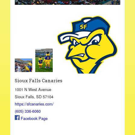
Sioux Falls Canaries
1001 N West Avenue
Sioux Falls, SD 57104
https://sfcanaries.com/
(605) 336-6060
Facebook Page