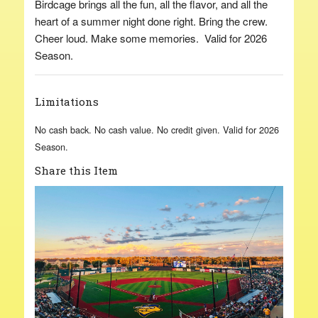
Birdcage brings all the fun, all the flavor, and all the
heart of a summer night done right. Bring the crew.
Cheer loud. Make some memories. Valid for 2026
Season.
Limitations
No cash back. No cash value. No credit given. Valid for 2026
Season.
Share this Item