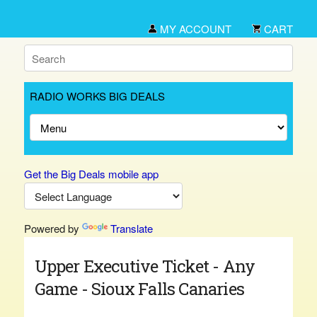
MY ACCOUNT
CART
RADIO WORKS BIG DEALS
Get the Big Deals mobile app
Powered by
Translate
Upper Executive Ticket - Any
Game - Sioux Falls Canaries