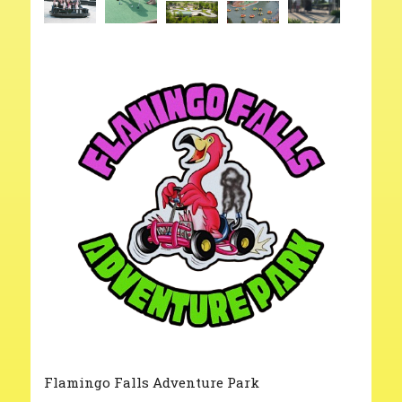
Flamingo Falls Adventure Park