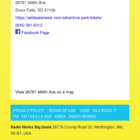
26767 466th Ave
Sioux Falls, SD 57106
https://wildwaterwest.com/adventure-park-tickets/
(605) 361-9313
Facebook Page
View 26767 466th Ave on a map
PRIVACY POLICY
TERMS OF USE
US95
93.5 ROCK IT
FM
FM 104.3 LA VOZ
KWOA
RADIO WORKS
Radio Works Big Deals
28779 County Road 35, Worthington, MN,
56187, USA