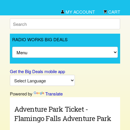
MY ACCOUNT
CART
RADIO WORKS BIG DEALS
Get the Big Deals mobile app
Powered by
Translate
Adventure Park Ticket -
Flamingo Falls Adventure Park