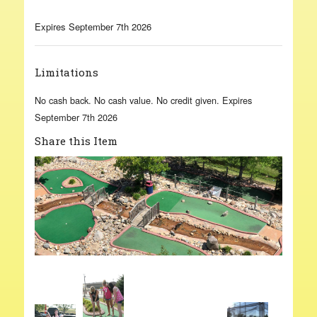
Expires September 7th 2026
Limitations
No cash back. No cash value. No credit given. Expires
September 7th 2026
Share this Item