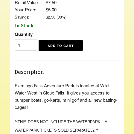
Retail Value:
$7.50
Your Price:
$5.00
Savings:
$
2.50
(
33
%)
In Stock
Quantity
Description
Flamingo Falls Adventure Park is located at Wild
Water West in Sioux Falls. It gives you access to
bumper boats, go-karts, mini golf and all new batting-
cages!
**THIS DOES NOT INCLUDE THE WATERPARK – ALL
WATERPARK TICKETS SOLD SEPARATELY.**