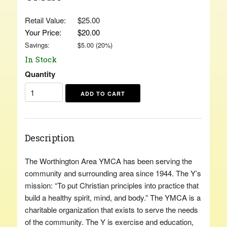
Retail Value:
$25.00
Your Price:
$20.00
Savings:
$
5.00
(
20
%)
In Stock
Quantity
Description
The Worthington Area YMCA has been serving the
community and surrounding area since 1944. The Y’s
mission: “To put Christian principles into practice that
build a healthy spirit, mind, and body.” The YMCA is a
charitable organization that exists to serve the needs
of the community. The Y is exercise and education,