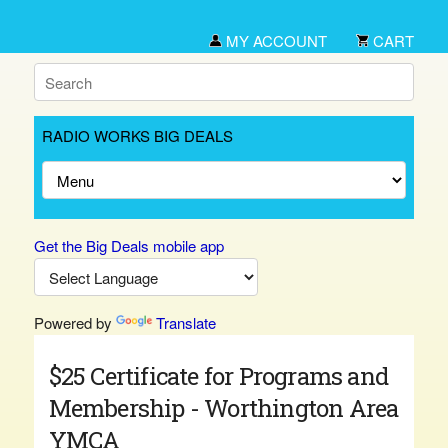
MY ACCOUNT
CART
RADIO WORKS BIG DEALS
Get the Big Deals mobile app
Powered by
Translate
$25 Certificate for Programs and
Membership - Worthington Area
YMCA