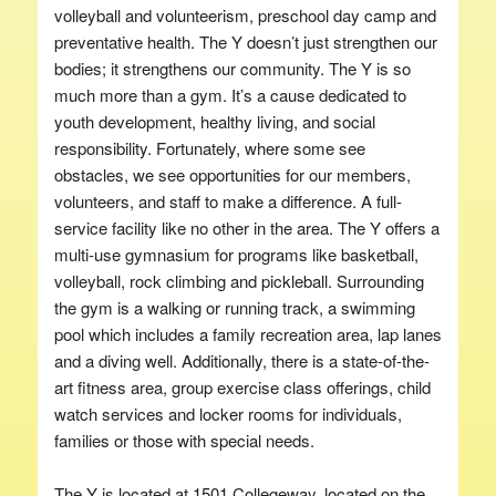
volleyball and volunteerism, preschool day camp and
preventative health. The Y doesn’t just strengthen our
bodies; it strengthens our community. The Y is so
much more than a gym. It’s a cause dedicated to
youth development, healthy living, and social
responsibility. Fortunately, where some see
obstacles, we see opportunities for our members,
volunteers, and staff to make a difference. A full-
service facility like no other in the area. The Y offers a
multi-use gymnasium for programs like basketball,
volleyball, rock climbing and pickleball. Surrounding
the gym is a walking or running track, a swimming
pool which includes a family recreation area, lap lanes
and a diving well. Additionally, there is a state-of-the-
art fitness area, group exercise class offerings, child
watch services and locker rooms for individuals,
families or those with special needs.
The Y is located at 1501 Collegeway, located on the