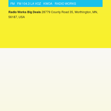
FM
FM 104.3 LA VOZ
KWOA
RADIO WORKS
Radio Works Big Deals
28779 County Road 35, Worthington, MN,
56187, USA