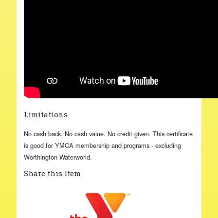
Limitations
No cash back. No cash value. No credit given. This certificate
is good for YMCA membership and programs - excluding
Worthington Waterworld.
Share this Item