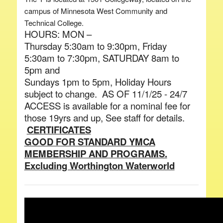
campus of Minnesota West Community and
Technical College.
HOURS: MON –
Thursday 5:30am to 9:30pm, Friday
5:30am to 7:30pm, SATURDAY 8am to
5pm and
Sundays 1pm to 5pm, Holiday Hours
subject to change. AS OF 11/1/25 - 24/7
ACCESS is available for a nominal fee for
those 19yrs and up, See staff for details.
CERTIFICATES
GOOD FOR STANDARD YMCA
MEMBERSHIP AND PROGRAMS.
Excluding Worthington Waterworld