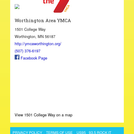
Worthington Area YMCA
1501 College Way
Worthington, MN 56187
http://ymcaworthington.org/
(507) 376-6197
Facebook Page
View 1501 College Way on a map
PRIVACY POLICY
TERMS OF USE
US95
93.5 ROCK IT